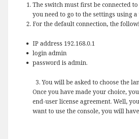
The switch must first be connected t
you need to go to the settings using 
For the default connection, the follow
IP address 192.168.0.1
login admin
password is admin.
3. You will be asked to choose the la
Once you have made your choice, you 
end-user license agreement. Well, you
want to use the console, you will have