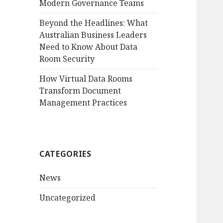
Modern Governance Teams
Beyond the Headlines: What
Australian Business Leaders
Need to Know About Data
Room Security
How Virtual Data Rooms
Transform Document
Management Practices
CATEGORIES
News
Uncategorized