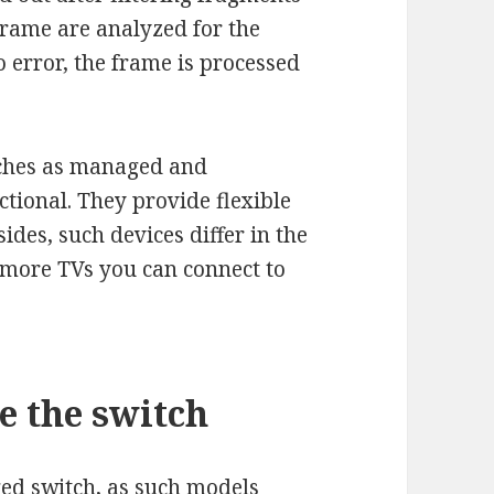
e frame are analyzed for the
no error, the frame is processed
itches as managed and
tional. They provide flexible
sides, such devices differ in the
 more TVs you can connect to
e the switch
ged switch, as such models