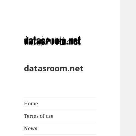
datasroom.net
Home
Terms of use
News