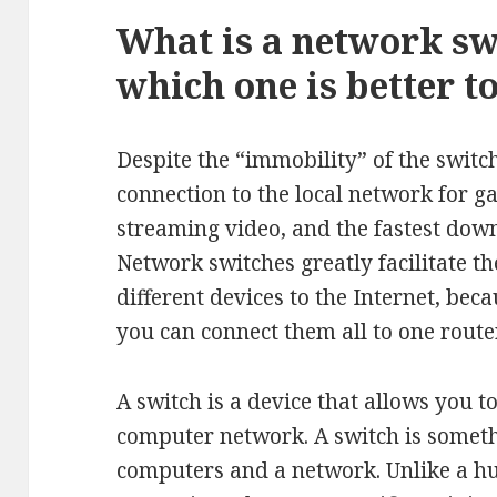
What is a network sw
which one is better t
Despite the “immobility” of the switc
connection to the local network for 
streaming video, and the fastest down
Network switches greatly facilitate t
different devices to the Internet, bec
you can connect them all to one route
A switch is a device that allows you t
computer network. A switch is someth
computers and a network. Unlike a hub