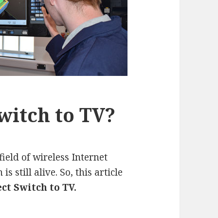
witch to TV?
ield of wireless Internet
s still alive. So, this article
ct Switch to TV.