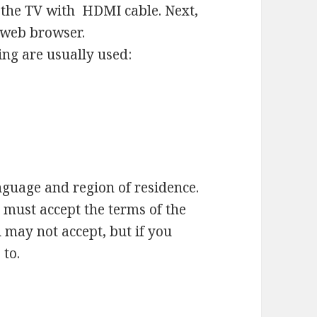
o the TV with HDMI cable. Next,
a web browser.
ing are usually used:
nguage and region of residence.
must accept the terms of the
 may not accept, but if you
 to.