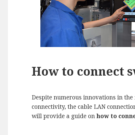
How to connect s
Despite numerous innovations in the f
connectivity, the cable LAN connection i
will provide a guide on
how to conne