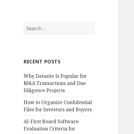
Search
for:
RECENT POSTS
Why Datasite Is Popular for
M&A Transactions and Due
Diligence Projects
How to Organize Confidential
Files for Investors and Buyers
AI-First Board Software:
Evaluation Criteria for