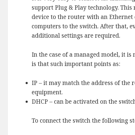
support Plug & Play technology. This
device to the router with an Ethernet
computers to the switch. After that, e
additional settings are required.
In the case of a managed model, it is 
is that such important points as:
IP – it may match the address of the 
equipment.
DHCP – can be activated on the switc
To connect the switch the following s