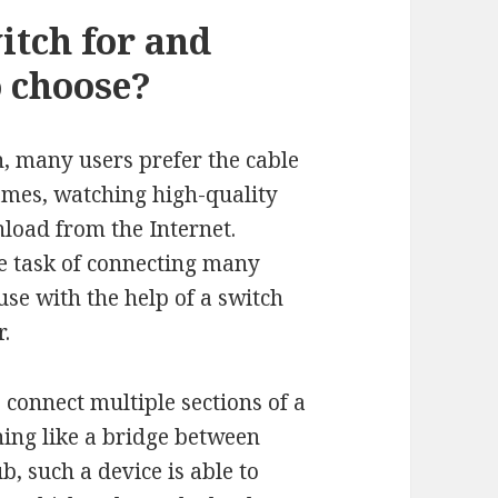
itch for and
o choose?
h, many users prefer the cable
games, watching high-quality
load from the Internet.
he task of connecting many
ause with the help of a switch
r.
o connect multiple sections of a
ing like a bridge between
, such a device is able to