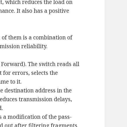
nt, which reduces the load on
ance. It also has a positive
 of them is a combination of
ission reliability.
 Forward). The switch reads all
 for errors, selects the
me to it.
e destination address in the
educes transmission delays,
d.
 a modification of the pass-
 out after filtering fragments