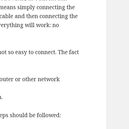
 means simply connecting the
 cable and then connecting the
verything will work: no
not so easy to connect. The fact
router or other network
h.
teps should be followed: