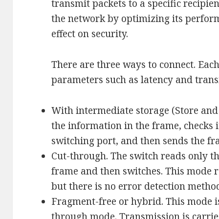
transmit packets to a specific recipie
the network by optimizing its perform
effect on security.
There are three ways to connect. Each
parameters such as latency and transm
With intermediate storage (Store and
the information in the frame, checks it
switching port, and then sends the fra
Cut-through. The switch reads only th
frame and then switches. This mode r
but there is no error detection metho
Fragment-free or hybrid. This mode is
through mode. Transmission is carried