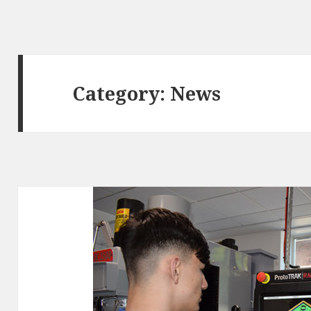
Category:
News