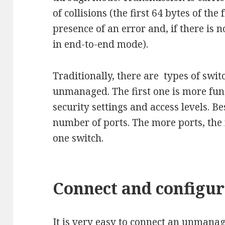
of collisions (the first 64 bytes of th
presence of an error and, if there is 
in end-to-end mode).
Traditionally, there are types of sw
unmanaged. The first one is more func
security settings and access levels. Be
number of ports. The more ports, the
one switch.
Connect and configur
It is very easy to connect an unmana