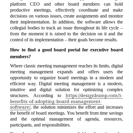
platform CEO and other board members can hold
productive meetings, effectively coordinate and make
decisions on various issues, create assignments and monitor
their implementation. In addition, the software allows the
collegial bodies to track an issue throughout its life cycle –
from the moment it is raised to the decision on it and the
control of its implementation – their goals become results.
How to find a good board portal for executive board
members?
Where classic meeting management reaches its limits, digital
meeting management expands and offers users the
opportunity to organize board meetings in a modern and
efficient way. Digital meeting management is a modern,
intuitive and digital solution for optimizing complex
https://designbump.com/5-
structures. According to
benefits-of-adopting-board-management-
software/
, the solution minimizes the effort and increases
the benefit of board meetings. You benefit from time savings
and the optimal management of agenda, resources,
participants, and responsibilities.