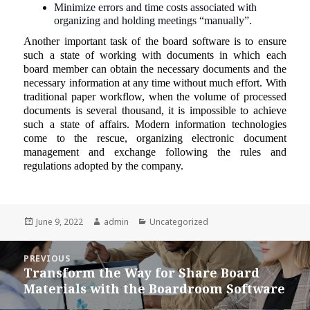
Minimize errors and time costs associated with
organizing and holding meetings “manually”.
Another important task of the board software is to ensure
such a state of working with documents in which each
board member can obtain the necessary documents and the
necessary information at any time without much effort. With
traditional paper workflow, when the volume of processed
documents is several thousand, it is impossible to achieve
such a state of affairs. Modern information technologies
come to the rescue, organizing electronic document
management and exchange following the rules and
regulations adopted by the company.
Posted
Author
Categories
June 9, 2022
admin
Uncategorized
on
Post
PREVIOUS
navigation
Transform the Way for Share Board
Previous
Materials with the Boardroom Software
post: