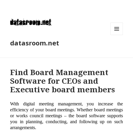
MENU
datasroom.net
AND
WIDGETS
Find Board Management
Software for CEOs and
Executive board members
With digital meeting management, you increase the
efficiency of your board meetings. Whether board meetings
or works council meetings – the board software supports
you in planning, conducting, and following up on such
arrangements.