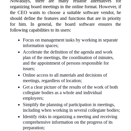
Nowadays, there are many reliable alternatives for
organizing board meetings in the online format. However, if
the CEO wants to choose a suitable software vendor, he
should define the features and functions that are in priority
for him. In general, the board software ensures the
following capabilities to its users:
Focus on management tasks by working in separate
information spaces;
Accelerate the definition of the agenda and work
plan of the meetings, the coordination of minutes,
and the appointment of persons responsible for
issues;
Online access to all materials and decisions of
meetings, regardless of location;
Get a clear picture of the results of the work of both
collegiate bodies as a whole and individual
employees;
Simplify the planning of participation in meetings,
including when working in several collegiate bodies;
Identify risks in organizing a meeting and receiving
comprehensive information on the progress of its
preparation;