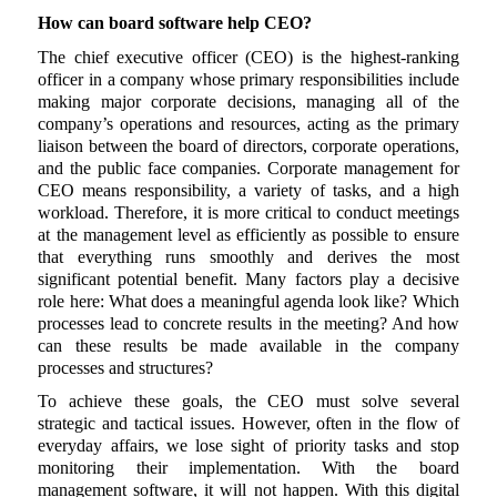
How can board software help CEO?
The chief executive officer (CEO) is the highest-ranking
officer in a company whose primary responsibilities include
making major corporate decisions, managing all of the
company’s operations and resources, acting as the primary
liaison between the board of directors, corporate operations,
and the public face companies. Corporate management for
CEO means responsibility, a variety of tasks, and a high
workload. Therefore, it is more critical to conduct meetings
at the management level as efficiently as possible to ensure
that everything runs smoothly and derives the most
significant potential benefit. Many factors play a decisive
role here: What does a meaningful agenda look like? Which
processes lead to concrete results in the meeting? And how
can these results be made available in the company
processes and structures?
To achieve these goals, the CEO must solve several
strategic and tactical issues. However, often in the flow of
everyday affairs, we lose sight of priority tasks and stop
monitoring their implementation. With the board
management software, it will not happen. With this digital